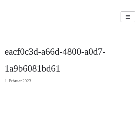
Zum
Inhalt
eacf0c3d-a66d-4800-a0d7-
1a9b6081bd61
1. Februar 2023