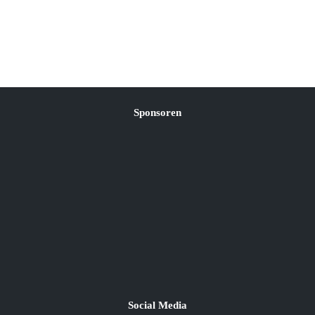
Sponsoren
Social Media