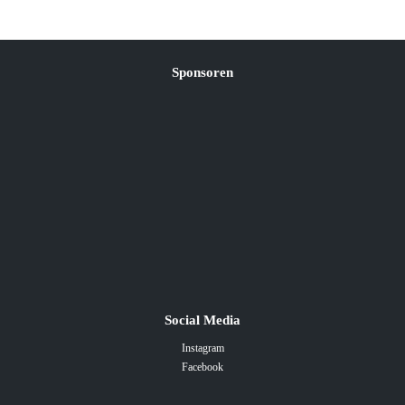
Sponsoren
Social Media
Instagram
Facebook