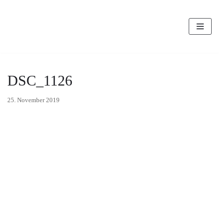
Zum
Inhalt
DSC_1126
25. November 2019